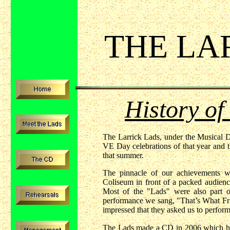
THE LA
History of
The Larrick Lads, under the Musical Di
VE Day celebrations of that year and t
that summer.
The pinnacle of our achievements 
Coliseum in front of a packed audien
Most of the "Lads" were also part 
performance we sang, "That’s What Fr
impressed that they asked us to perform
The Lads made a CD in 2006 which has