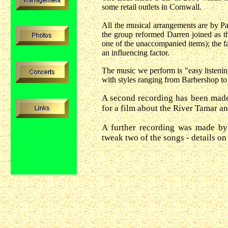
some retail outlets in Cornwall.
All the musical arrangements are by P
the group reformed Darren joined as t
one of the unaccompanied items); the f
an influencing factor.
The music we perform is "easy listen
with styles ranging from Barbershop to
A second recording has been made
for a film about the River Tamar an
A further recording was made by
tweak two of the songs - details on